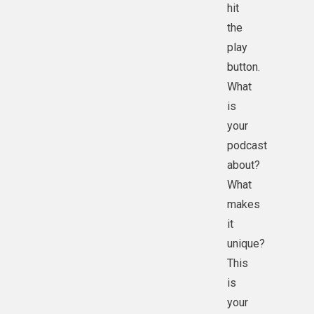
hit
the
play
button.
What
is
your
podcast
about?
What
makes
it
unique?
This
is
your