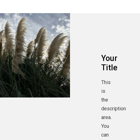
Your
Title
This
is
the
description
area.
You
can