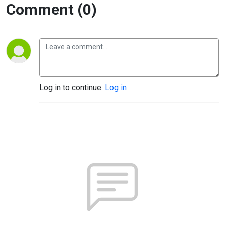
Comment (0)
Log in to continue.
Log in