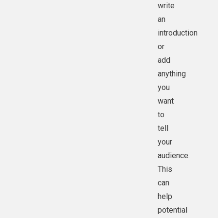
write
an
introduction
or
add
anything
you
want
to
tell
your
audience.
This
can
help
potential