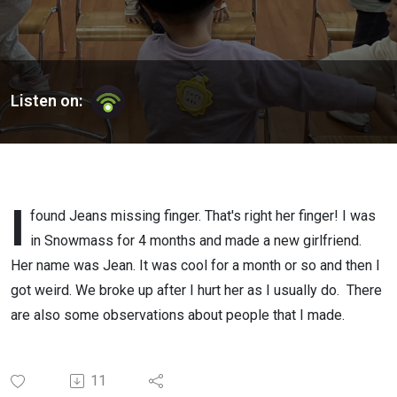
Listen on:
I
found Jeans missing finger. That's right her finger! I was
in Snowmass for 4 months and made a new girlfriend.
Her name was Jean. It was cool for a month or so and then I
got weird. We broke up after I hurt her as I usually do. There
are also some observations about people that I made.
11