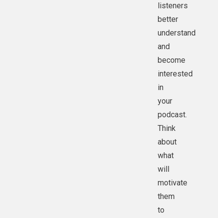
listeners
better
understand
and
become
interested
in
your
podcast.
Think
about
what
will
motivate
them
to