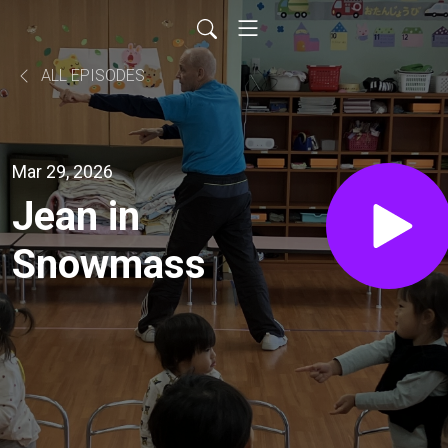
ALL EPISODES
Mar 29, 2026
Jean in
Snowmass