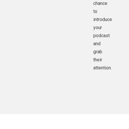
chance
to
introduce
your
podcast
and
grab
their
attention.